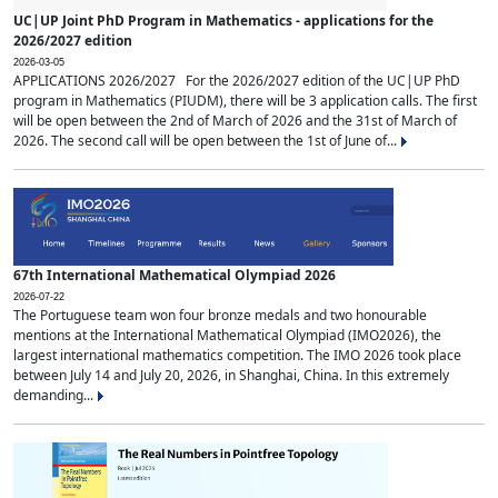
UC|UP Joint PhD Program in Mathematics - applications for the
2026/2027 edition
2026-03-05
APPLICATIONS 2026/2027 For the 2026/2027 edition of the UC|UP PhD
program in Mathematics (PIUDM), there will be 3 application calls. The first
will be open between the 2nd of March of 2026 and the 31st of March of
2026. The second call will be open between the 1st of June of...
67th International Mathematical Olympiad 2026
2026-07-22
The Portuguese team won four bronze medals and two honourable
mentions at the International Mathematical Olympiad (IMO2026), the
largest international mathematics competition. The IMO 2026 took place
between July 14 and July 20, 2026, in Shanghai, China. In this extremely
demanding...