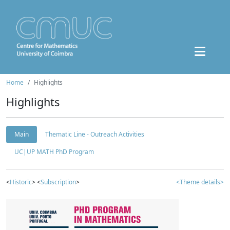
Home
Highlights
Highlights
Main
Thematic Line - Outreach Activities
UC|UP MATH PhD Program
<
Historic
> <
Subscription
>
<Theme details>