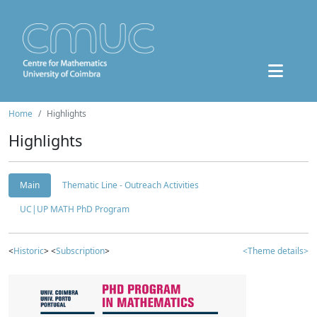
Home
Highlights
Highlights
Main
Thematic Line - Outreach Activities
UC|UP MATH PhD Program
<
Historic
> <
Subscription
>
<Theme details>