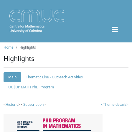
Home
Highlights
Highlights
Main
Thematic Line - Outreach Activities
UC|UP MATH PhD Program
<
Historic
> <
Subscription
>
<Theme details>