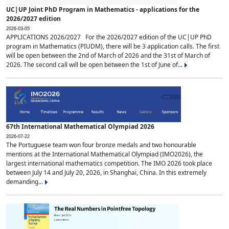
UC|UP Joint PhD Program in Mathematics - applications for the
2026/2027 edition
2026-03-05
APPLICATIONS 2026/2027 For the 2026/2027 edition of the UC|UP PhD
program in Mathematics (PIUDM), there will be 3 application calls. The first
will be open between the 2nd of March of 2026 and the 31st of March of
2026. The second call will be open between the 1st of June of...
67th International Mathematical Olympiad 2026
2026-07-22
The Portuguese team won four bronze medals and two honourable
mentions at the International Mathematical Olympiad (IMO2026), the
largest international mathematics competition. The IMO 2026 took place
between July 14 and July 20, 2026, in Shanghai, China. In this extremely
demanding...