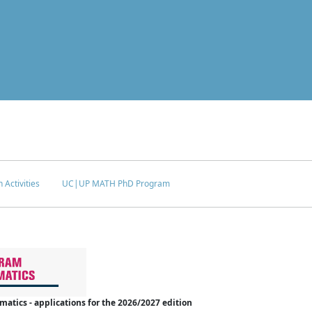
 Activities
UC|UP MATH PhD Program
tics - applications for the 2026/2027 edition