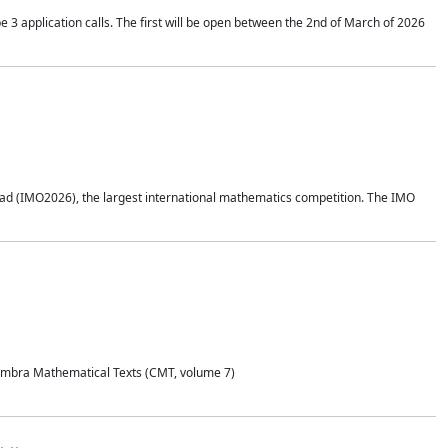
application calls. The first will be open between the 2nd of March of 2026
d (IMO2026), the largest international mathematics competition. The IMO
Coimbra Mathematical Texts (CMT, volume 7)