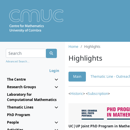
Home
Highlights
Highlights
Advanced Search...
Login
Main
Thematic Line - Outreach
The Centre
Research Groups
<
Historic
> <
Subscription
>
Laboratory for
Computational Mathematics
Thematic Lines
PhD Program
People
UC|UP Joint PhD Program in Mathema
Activities