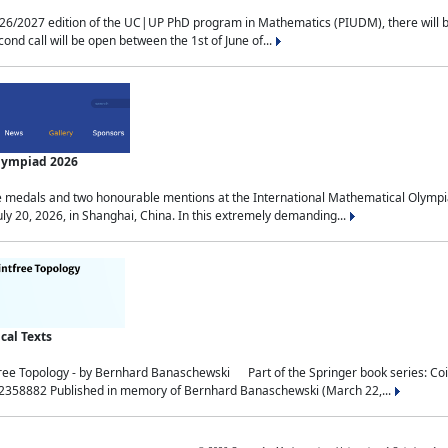
2027 edition of the UC|UP PhD program in Mathematics (PIUDM), there will be 3 
ond call will be open between the 1st of June of...
Olympiad 2026
medals and two honourable mentions at the International Mathematical Olympia
ly 20, 2026, in Shanghai, China. In this extremely demanding...
al Texts
free Topology - by Bernhard Banaschewski Part of the Springer book series: 
32358882 Published in memory of Bernhard Banaschewski (March 22,...