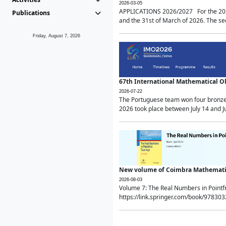
2026-03-05
APPLICATIONS 2026/2027 For the 2026/
Publications
and the 31st of March of 2026. The sec
Friday, August 7, 2026
67th International Mathematical 
2026-07-22
The Portuguese team won four bronze 
2026 took place between July 14 and Ju
New volume of Coimbra Mathematic
2026-08-03
Volume 7: The Real Numbers in Point
https://link.springer.com/book/97830