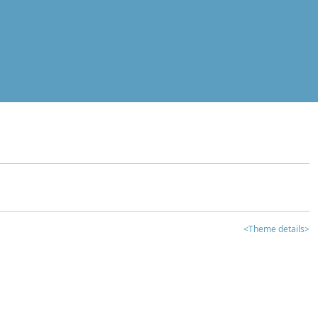
<Theme details>