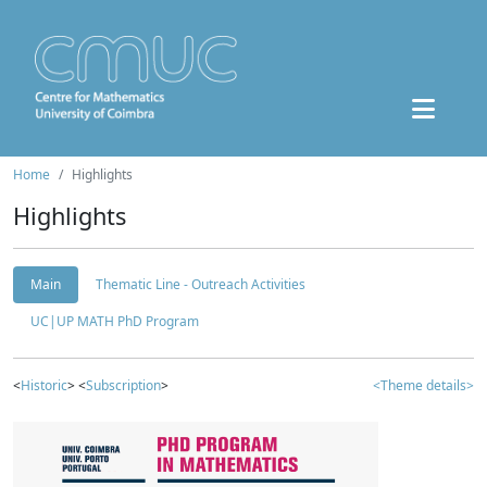
Home
Highlights
Highlights
Main
Thematic Line - Outreach Activities
UC|UP MATH PhD Program
<
Historic
> <
Subscription
>
<Theme details>