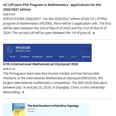
UC|UP Joint PhD Program in Mathematics - applications for the
2026/2027 edition
2026-03-05
APPLICATIONS 2026/2027 For the 2026/2027 edition of the UC|UP PhD
program in Mathematics (PIUDM), there will be 3 application calls. The first
will be open between the 2nd of March of 2026 and the 31st of March of
2026. The second call will be open between the 1st of June of...
67th International Mathematical Olympiad 2026
2026-07-22
The Portuguese team won four bronze medals and two honourable
mentions at the International Mathematical Olympiad (IMO2026), the
largest international mathematics competition. The IMO 2026 took place
between July 14 and July 20, 2026, in Shanghai, China. In this extremely
demanding...