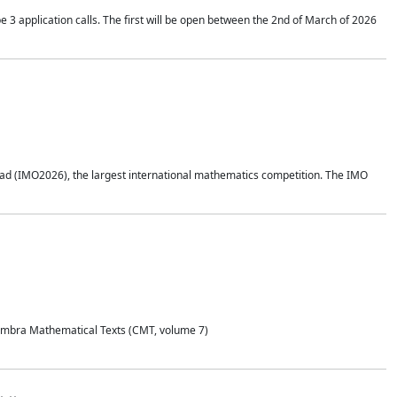
application calls. The first will be open between the 2nd of March of 2026
d (IMO2026), the largest international mathematics competition. The IMO
Coimbra Mathematical Texts (CMT, volume 7)