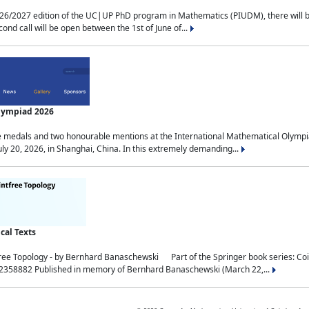
2027 edition of the UC|UP PhD program in Mathematics (PIUDM), there will be 3 
ond call will be open between the 1st of June of...
Olympiad 2026
medals and two honourable mentions at the International Mathematical Olympia
ly 20, 2026, in Shanghai, China. In this extremely demanding...
al Texts
free Topology - by Bernhard Banaschewski Part of the Springer book series: 
32358882 Published in memory of Bernhard Banaschewski (March 22,...