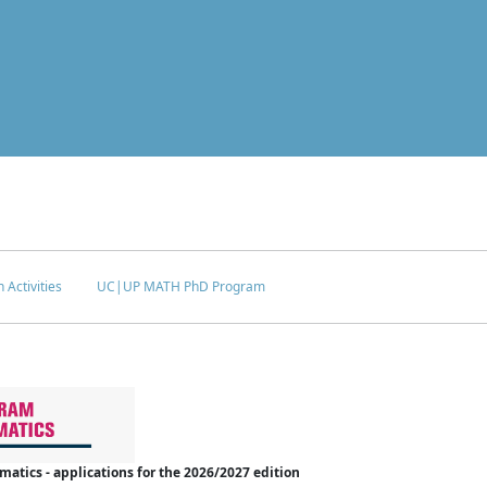
 Activities
UC|UP MATH PhD Program
tics - applications for the 2026/2027 edition