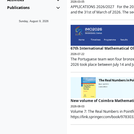
2026-03-05
APPLICATIONS 2026/2027 For the 2026/
Publications
and the 31st of March of 2026. The sec
Sunday, August 9, 2026
67th International Mathematical 
2026-07-22
The Portuguese team won four bronze 
2026 took place between July 14 and Ju
New volume of Coimbra Mathematic
2026-08-03
Volume 7: The Real Numbers in Point
https://link.springer.com/book/97830