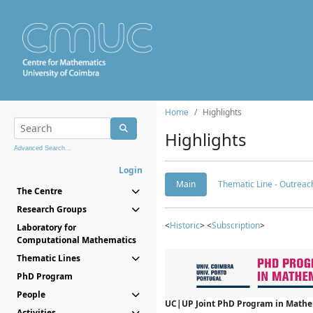
Home
Highlights
Highlights
Advanced Search...
Login
Main
Thematic Line - Outreach
The Centre
Research Groups
<
Historic
> <
Subscription
>
Laboratory for
Computational Mathematics
Thematic Lines
PhD Program
People
UC|UP Joint PhD Program in Mathema
Activities