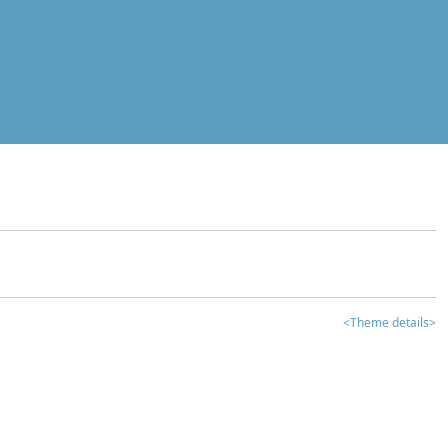
<Theme details>