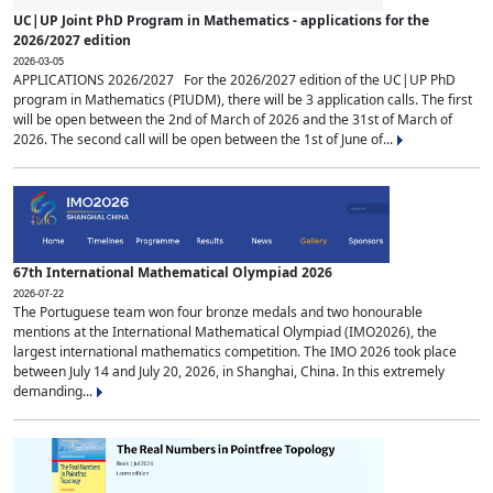
UC|UP Joint PhD Program in Mathematics - applications for the
2026/2027 edition
2026-03-05
APPLICATIONS 2026/2027 For the 2026/2027 edition of the UC|UP PhD
program in Mathematics (PIUDM), there will be 3 application calls. The first
will be open between the 2nd of March of 2026 and the 31st of March of
2026. The second call will be open between the 1st of June of...
67th International Mathematical Olympiad 2026
2026-07-22
The Portuguese team won four bronze medals and two honourable
mentions at the International Mathematical Olympiad (IMO2026), the
largest international mathematics competition. The IMO 2026 took place
between July 14 and July 20, 2026, in Shanghai, China. In this extremely
demanding...