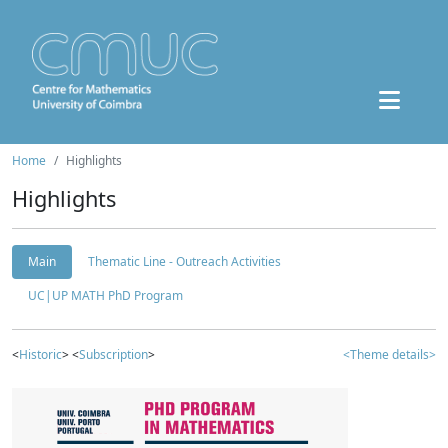
Home
Highlights
Highlights
Main
Thematic Line - Outreach Activities
UC|UP MATH PhD Program
<
Historic
> <
Subscription
>
<Theme details>