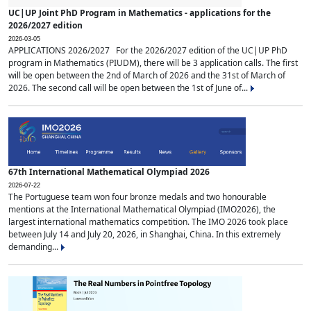
UC|UP Joint PhD Program in Mathematics - applications for the
2026/2027 edition
2026-03-05
APPLICATIONS 2026/2027 For the 2026/2027 edition of the UC|UP PhD
program in Mathematics (PIUDM), there will be 3 application calls. The first
will be open between the 2nd of March of 2026 and the 31st of March of
2026. The second call will be open between the 1st of June of...
67th International Mathematical Olympiad 2026
2026-07-22
The Portuguese team won four bronze medals and two honourable
mentions at the International Mathematical Olympiad (IMO2026), the
largest international mathematics competition. The IMO 2026 took place
between July 14 and July 20, 2026, in Shanghai, China. In this extremely
demanding...