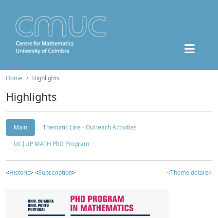
Home
Highlights
Highlights
Main
Thematic Line - Outreach Activities
UC|UP MATH PhD Program
<
Historic
> <
Subscription
>
<Theme details>