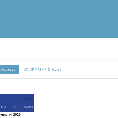
 Activities
UC|UP MATH PhD Program
Olympiad 2026