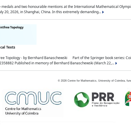
medals and two honourable mentions at the International Mathematical Olympia
ly 20, 2026, in Shanghai, China. In this extremely demanding...
al Texts
free Topology - by Bernhard Banaschewski Part of the Springer book series: 
32358882 Published in memory of Bernhard Banaschewski (March 22,...
©
2026
Centre for Mathematics, University of Coimbra, fun