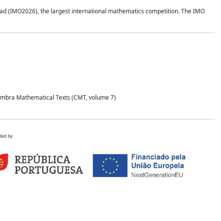
d (IMO2026), the largest international mathematics competition. The IMO
Coimbra Mathematical Texts (CMT, volume 7)
ded by