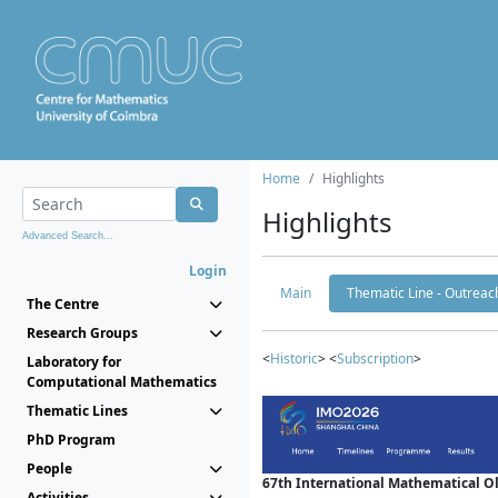
Home
Highlights
Highlights
Advanced Search...
Login
Main
Thematic Line - Outreach
The Centre
Research Groups
<
Historic
> <
Subscription
>
Laboratory for
Computational Mathematics
Thematic Lines
PhD Program
People
67th International Mathematical 
Activities