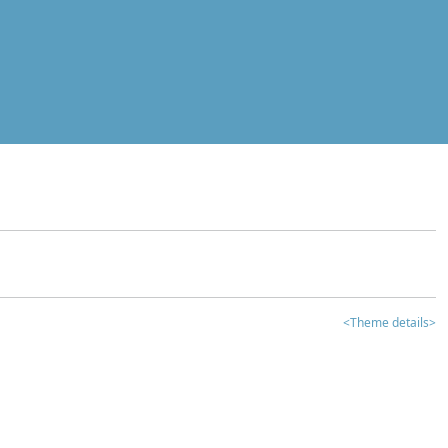
<Theme details>