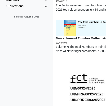
2026-07-22
The Portuguese team won four bronze 
Publications
2026 took place between July 14 and Ju
Saturday, August 8, 2026
New volume of Coimbra Mathematic
2026-08-03
Volume 7: The Real Numbers in Point
https://link.springer.com/book/97830