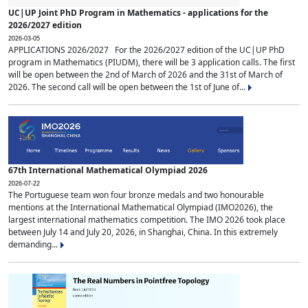
UC|UP Joint PhD Program in Mathematics - applications for the
2026/2027 edition
2026-03-05
APPLICATIONS 2026/2027 For the 2026/2027 edition of the UC|UP PhD
program in Mathematics (PIUDM), there will be 3 application calls. The first
will be open between the 2nd of March of 2026 and the 31st of March of
2026. The second call will be open between the 1st of June of...
67th International Mathematical Olympiad 2026
2026-07-22
The Portuguese team won four bronze medals and two honourable
mentions at the International Mathematical Olympiad (IMO2026), the
largest international mathematics competition. The IMO 2026 took place
between July 14 and July 20, 2026, in Shanghai, China. In this extremely
demanding...