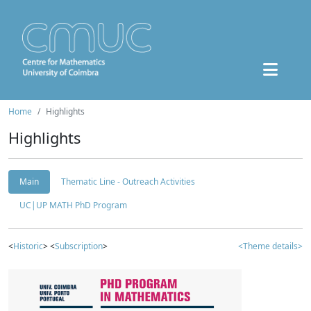
Home
Highlights
Highlights
Main
Thematic Line - Outreach Activities
UC|UP MATH PhD Program
<
Historic
> <
Subscription
>
<Theme details>