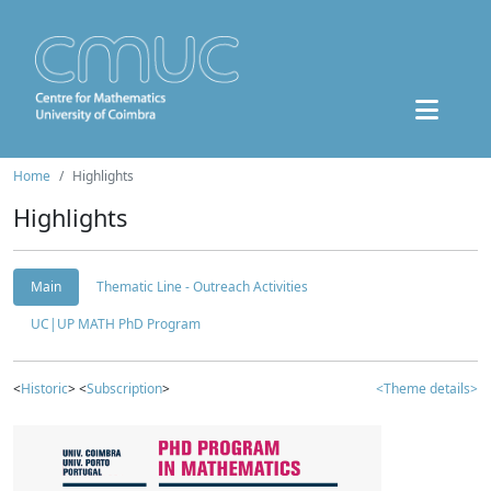
Home
Highlights
Highlights
Main
Thematic Line - Outreach Activities
UC|UP MATH PhD Program
<
Historic
> <
Subscription
>
<Theme details>