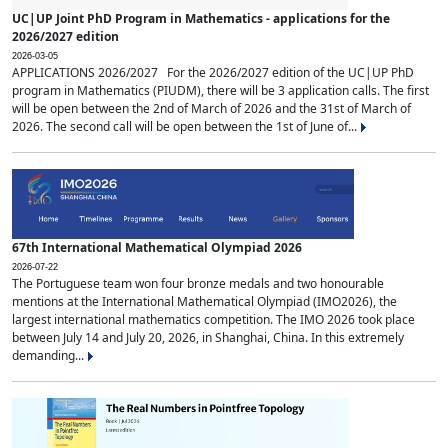
UC|UP Joint PhD Program in Mathematics - applications for the
2026/2027 edition
2026-03-05
APPLICATIONS 2026/2027 For the 2026/2027 edition of the UC|UP PhD
program in Mathematics (PIUDM), there will be 3 application calls. The first
will be open between the 2nd of March of 2026 and the 31st of March of
2026. The second call will be open between the 1st of June of...
67th International Mathematical Olympiad 2026
2026-07-22
The Portuguese team won four bronze medals and two honourable
mentions at the International Mathematical Olympiad (IMO2026), the
largest international mathematics competition. The IMO 2026 took place
between July 14 and July 20, 2026, in Shanghai, China. In this extremely
demanding...