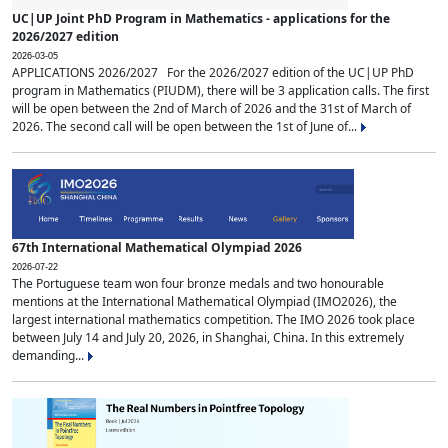
UC|UP Joint PhD Program in Mathematics - applications for the
2026/2027 edition
2026-03-05
APPLICATIONS 2026/2027 For the 2026/2027 edition of the UC|UP PhD
program in Mathematics (PIUDM), there will be 3 application calls. The first
will be open between the 2nd of March of 2026 and the 31st of March of
2026. The second call will be open between the 1st of June of...
67th International Mathematical Olympiad 2026
2026-07-22
The Portuguese team won four bronze medals and two honourable
mentions at the International Mathematical Olympiad (IMO2026), the
largest international mathematics competition. The IMO 2026 took place
between July 14 and July 20, 2026, in Shanghai, China. In this extremely
demanding...