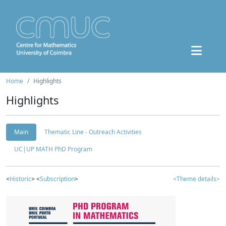
Home
Highlights
Highlights
Main
Thematic Line - Outreach Activities
UC|UP MATH PhD Program
<
Historic
> <
Subscription
>
<Theme details>