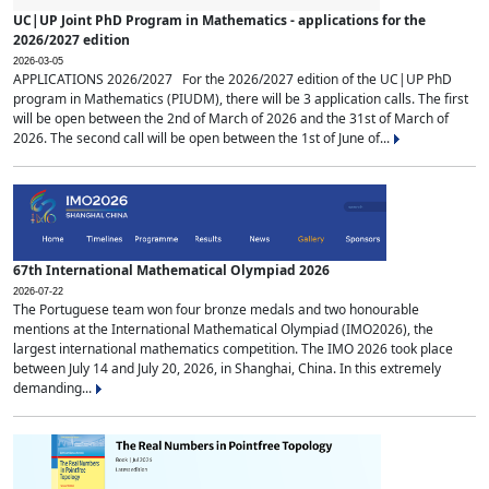
UC|UP Joint PhD Program in Mathematics - applications for the
2026/2027 edition
2026-03-05
APPLICATIONS 2026/2027 For the 2026/2027 edition of the UC|UP PhD
program in Mathematics (PIUDM), there will be 3 application calls. The first
will be open between the 2nd of March of 2026 and the 31st of March of
2026. The second call will be open between the 1st of June of...
67th International Mathematical Olympiad 2026
2026-07-22
The Portuguese team won four bronze medals and two honourable
mentions at the International Mathematical Olympiad (IMO2026), the
largest international mathematics competition. The IMO 2026 took place
between July 14 and July 20, 2026, in Shanghai, China. In this extremely
demanding...