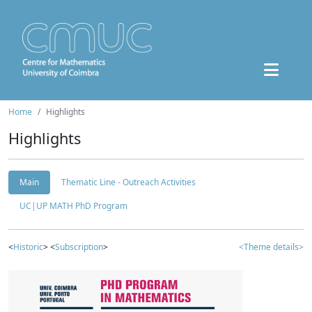
Home
Highlights
Highlights
Main
Thematic Line - Outreach Activities
UC|UP MATH PhD Program
<
Historic
> <
Subscription
>
<Theme details>