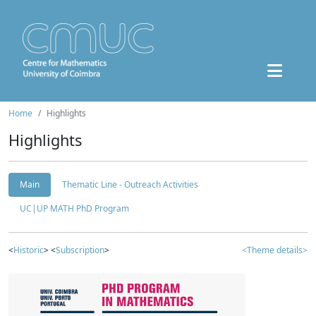
Home
Highlights
Highlights
Main
Thematic Line - Outreach Activities
UC|UP MATH PhD Program
<
Historic
> <
Subscription
>
<Theme details>