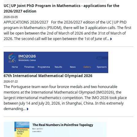
UC|UP Joint PhD Program in Mathematics - applications for the
2026/2027 edition
2026-03-05
APPLICATIONS 2026/2027 For the 2026/2027 edition of the UC|UP PhD
program in Mathematics (PIUDM), there will be 3 application calls. The first
will be open between the 2nd of March of 2026 and the 31st of March of
2026. The second call will be open between the 1st of June of...
67th International Mathematical Olympiad 2026
2026-07-22
The Portuguese team won four bronze medals and two honourable
mentions at the International Mathematical Olympiad (IMO2026), the
largest international mathematics competition. The IMO 2026 took place
between July 14 and July 20, 2026, in Shanghai, China. In this extremely
demanding...