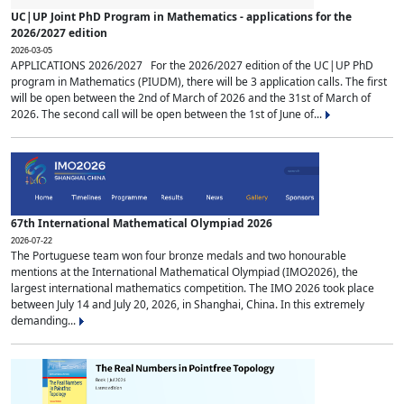
UC|UP Joint PhD Program in Mathematics - applications for the
2026/2027 edition
2026-03-05
APPLICATIONS 2026/2027 For the 2026/2027 edition of the UC|UP PhD
program in Mathematics (PIUDM), there will be 3 application calls. The first
will be open between the 2nd of March of 2026 and the 31st of March of
2026. The second call will be open between the 1st of June of...
67th International Mathematical Olympiad 2026
2026-07-22
The Portuguese team won four bronze medals and two honourable
mentions at the International Mathematical Olympiad (IMO2026), the
largest international mathematics competition. The IMO 2026 took place
between July 14 and July 20, 2026, in Shanghai, China. In this extremely
demanding...