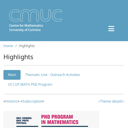
Home
Highlights
Highlights
Main
Thematic Line - Outreach Activities
UC|UP MATH PhD Program
<
Historic
> <
Subscription
>
<Theme details>