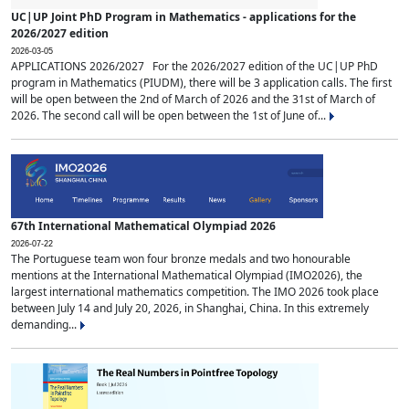
UC|UP Joint PhD Program in Mathematics - applications for the
2026/2027 edition
2026-03-05
APPLICATIONS 2026/2027 For the 2026/2027 edition of the UC|UP PhD
program in Mathematics (PIUDM), there will be 3 application calls. The first
will be open between the 2nd of March of 2026 and the 31st of March of
2026. The second call will be open between the 1st of June of...
67th International Mathematical Olympiad 2026
2026-07-22
The Portuguese team won four bronze medals and two honourable
mentions at the International Mathematical Olympiad (IMO2026), the
largest international mathematics competition. The IMO 2026 took place
between July 14 and July 20, 2026, in Shanghai, China. In this extremely
demanding...