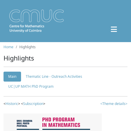
Home
Highlights
Highlights
Main
Thematic Line - Outreach Activities
UC|UP MATH PhD Program
<
Historic
> <
Subscription
>
<Theme details>