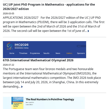
UC|UP Joint PhD Program in Mathematics - applications for the
2026/2027 edition
2026-03-05
APPLICATIONS 2026/2027 For the 2026/2027 edition of the UC|UP PhD
program in Mathematics (PIUDM), there will be 3 application calls. The first
will be open between the 2nd of March of 2026 and the 31st of March of
2026. The second call will be open between the 1st of June of...
67th International Mathematical Olympiad 2026
2026-07-22
The Portuguese team won four bronze medals and two honourable
mentions at the International Mathematical Olympiad (IMO2026), the
largest international mathematics competition. The IMO 2026 took place
between July 14 and July 20, 2026, in Shanghai, China. In this extremely
demanding...