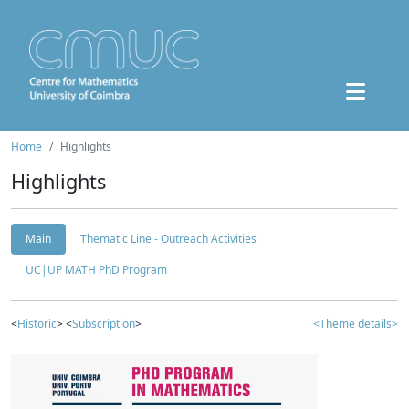
Home
Highlights
Highlights
Main
Thematic Line - Outreach Activities
UC|UP MATH PhD Program
<
Historic
> <
Subscription
>
<Theme details>