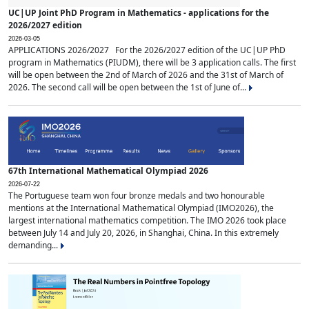
UC|UP Joint PhD Program in Mathematics - applications for the
2026/2027 edition
2026-03-05
APPLICATIONS 2026/2027 For the 2026/2027 edition of the UC|UP PhD
program in Mathematics (PIUDM), there will be 3 application calls. The first
will be open between the 2nd of March of 2026 and the 31st of March of
2026. The second call will be open between the 1st of June of...
67th International Mathematical Olympiad 2026
2026-07-22
The Portuguese team won four bronze medals and two honourable
mentions at the International Mathematical Olympiad (IMO2026), the
largest international mathematics competition. The IMO 2026 took place
between July 14 and July 20, 2026, in Shanghai, China. In this extremely
demanding...