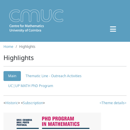
Home
Highlights
Highlights
Main
Thematic Line - Outreach Activities
UC|UP MATH PhD Program
<
Historic
> <
Subscription
>
<Theme details>