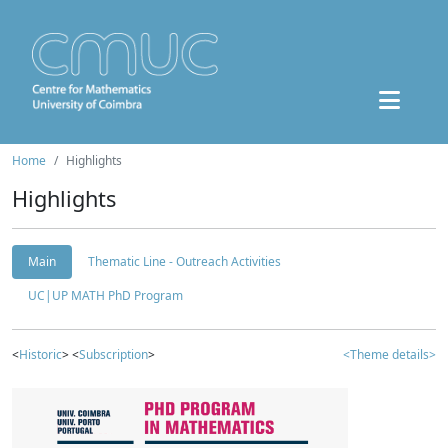
Home
Highlights
Highlights
Main
Thematic Line - Outreach Activities
UC|UP MATH PhD Program
<
Historic
> <
Subscription
>
<Theme details>