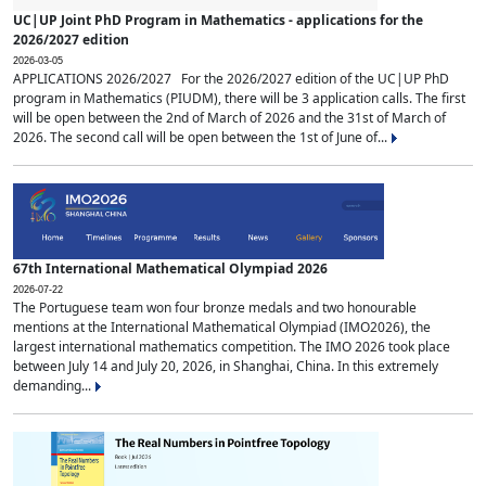
UC|UP Joint PhD Program in Mathematics - applications for the
2026/2027 edition
2026-03-05
APPLICATIONS 2026/2027 For the 2026/2027 edition of the UC|UP PhD
program in Mathematics (PIUDM), there will be 3 application calls. The first
will be open between the 2nd of March of 2026 and the 31st of March of
2026. The second call will be open between the 1st of June of...
67th International Mathematical Olympiad 2026
2026-07-22
The Portuguese team won four bronze medals and two honourable
mentions at the International Mathematical Olympiad (IMO2026), the
largest international mathematics competition. The IMO 2026 took place
between July 14 and July 20, 2026, in Shanghai, China. In this extremely
demanding...