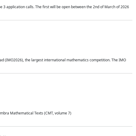
application calls. The first will be open between the 2nd of March of 2026
d (IMO2026), the largest international mathematics competition. The IMO
Coimbra Mathematical Texts (CMT, volume 7)