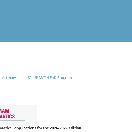
 Activities
UC|UP MATH PhD Program
tics - applications for the 2026/2027 edition