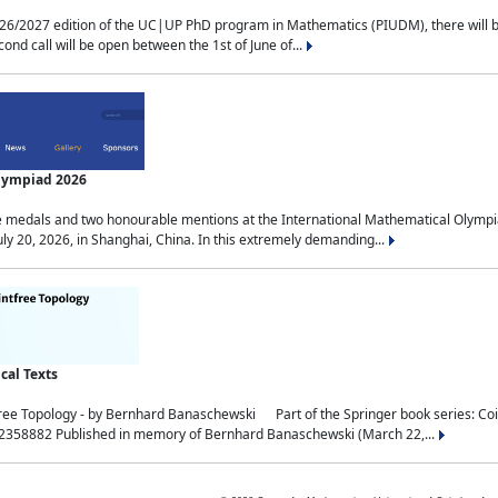
2027 edition of the UC|UP PhD program in Mathematics (PIUDM), there will be 3 
ond call will be open between the 1st of June of...
Olympiad 2026
medals and two honourable mentions at the International Mathematical Olympia
ly 20, 2026, in Shanghai, China. In this extremely demanding...
al Texts
free Topology - by Bernhard Banaschewski Part of the Springer book series: 
32358882 Published in memory of Bernhard Banaschewski (March 22,...