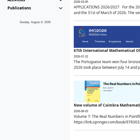
2026-03-05
APPLICATIONS 2026/2027 For the 2026/
Publications
and the 31st of March of 2026. The sec
Sunday, August 9, 2026
67th International Mathematical 
2026-07-22
The Portuguese team won four bronze 
2026 took place between July 14 and Ju
New volume of Coimbra Mathematic
2026-08-03
Volume 7: The Real Numbers in Point
https://link.springer.com/book/97830