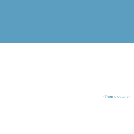
<Theme details>