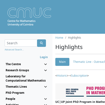
Home
Highlights
Highlights
Advanced Search...
Login
Main
Thematic Line - Outreach
The Centre
Research Groups
<
Historic
> <
Subscription
>
Laboratory for
Computational Mathematics
Thematic Lines
PhD Program
People
UC|UP Joint PhD Program in Mathema
Activities