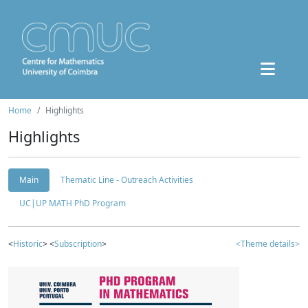
Home
Highlights
Highlights
Main
Thematic Line - Outreach Activities
UC|UP MATH PhD Program
<
Historic
> <
Subscription
>
<Theme details>