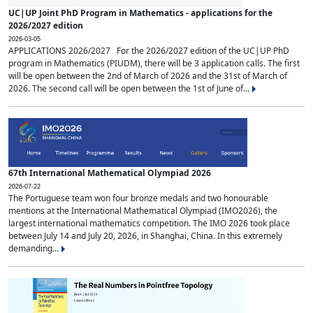
UC|UP Joint PhD Program in Mathematics - applications for the
2026/2027 edition
2026-03-05
APPLICATIONS 2026/2027 For the 2026/2027 edition of the UC|UP PhD
program in Mathematics (PIUDM), there will be 3 application calls. The first
will be open between the 2nd of March of 2026 and the 31st of March of
2026. The second call will be open between the 1st of June of...
67th International Mathematical Olympiad 2026
2026-07-22
The Portuguese team won four bronze medals and two honourable
mentions at the International Mathematical Olympiad (IMO2026), the
largest international mathematics competition. The IMO 2026 took place
between July 14 and July 20, 2026, in Shanghai, China. In this extremely
demanding...