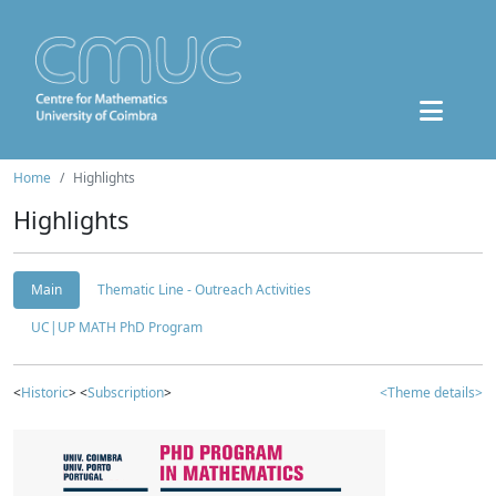
Home
Highlights
Highlights
Main
Thematic Line - Outreach Activities
UC|UP MATH PhD Program
<
Historic
> <
Subscription
>
<Theme details>