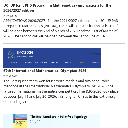
UC|UP Joint PhD Program in Mathematics - applications for the
2026/2027 edition
2026-03-05
APPLICATIONS 2026/2027 For the 2026/2027 edition of the UC|UP PhD
program in Mathematics (PIUDM), there will be 3 application calls. The first
will be open between the 2nd of March of 2026 and the 31st of March of
2026. The second call will be open between the 1st of June of...
67th International Mathematical Olympiad 2026
2026-07-22
The Portuguese team won four bronze medals and two honourable
mentions at the International Mathematical Olympiad (IMO2026), the
largest international mathematics competition. The IMO 2026 took place
between July 14 and July 20, 2026, in Shanghai, China. In this extremely
demanding...