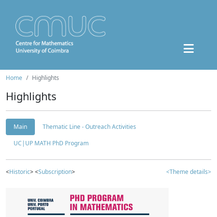
Home
Highlights
Highlights
Main
Thematic Line - Outreach Activities
UC|UP MATH PhD Program
<
Historic
> <
Subscription
>
<Theme details>