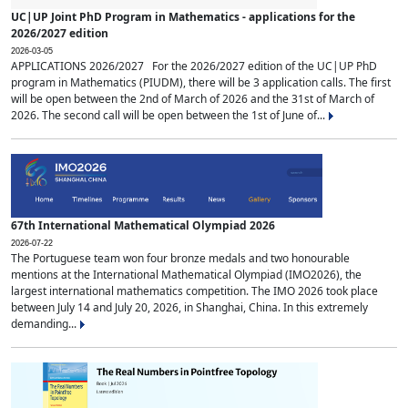
UC|UP Joint PhD Program in Mathematics - applications for the
2026/2027 edition
2026-03-05
APPLICATIONS 2026/2027 For the 2026/2027 edition of the UC|UP PhD
program in Mathematics (PIUDM), there will be 3 application calls. The first
will be open between the 2nd of March of 2026 and the 31st of March of
2026. The second call will be open between the 1st of June of...
67th International Mathematical Olympiad 2026
2026-07-22
The Portuguese team won four bronze medals and two honourable
mentions at the International Mathematical Olympiad (IMO2026), the
largest international mathematics competition. The IMO 2026 took place
between July 14 and July 20, 2026, in Shanghai, China. In this extremely
demanding...