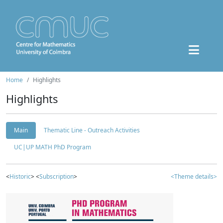
Home
Highlights
Highlights
Main
Thematic Line - Outreach Activities
UC|UP MATH PhD Program
<
Historic
> <
Subscription
>
<Theme details>