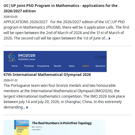
UC|UP Joint PhD Program in Mathematics - applications for the
2026/2027 edition
2026-03-05
APPLICATIONS 2026/2027 For the 2026/2027 edition of the UC|UP PhD
program in Mathematics (PIUDM), there will be 3 application calls. The first
will be open between the 2nd of March of 2026 and the 31st of March of
2026. The second call will be open between the 1st of June of...
67th International Mathematical Olympiad 2026
2026-07-22
The Portuguese team won four bronze medals and two honourable
mentions at the International Mathematical Olympiad (IMO2026), the
largest international mathematics competition. The IMO 2026 took place
between July 14 and July 20, 2026, in Shanghai, China. In this extremely
demanding...