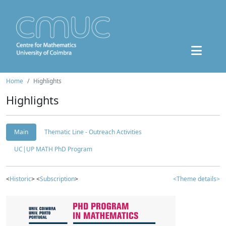
Home
Highlights
Highlights
Main
Thematic Line - Outreach Activities
UC|UP MATH PhD Program
<
Historic
> <
Subscription
>
<Theme details>