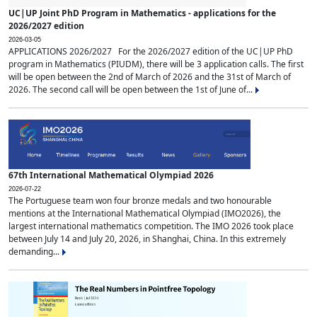
UC|UP Joint PhD Program in Mathematics - applications for the
2026/2027 edition
2026-03-05
APPLICATIONS 2026/2027 For the 2026/2027 edition of the UC|UP PhD
program in Mathematics (PIUDM), there will be 3 application calls. The first
will be open between the 2nd of March of 2026 and the 31st of March of
2026. The second call will be open between the 1st of June of...
67th International Mathematical Olympiad 2026
2026-07-22
The Portuguese team won four bronze medals and two honourable
mentions at the International Mathematical Olympiad (IMO2026), the
largest international mathematics competition. The IMO 2026 took place
between July 14 and July 20, 2026, in Shanghai, China. In this extremely
demanding...