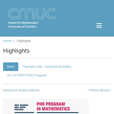
Home
Highlights
Highlights
Main
Thematic Line - Outreach Activities
UC|UP MATH PhD Program
<
Historic
> <
Subscription
>
<Theme details>