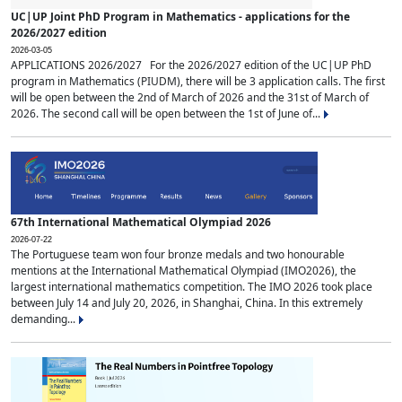
UC|UP Joint PhD Program in Mathematics - applications for the
2026/2027 edition
2026-03-05
APPLICATIONS 2026/2027 For the 2026/2027 edition of the UC|UP PhD
program in Mathematics (PIUDM), there will be 3 application calls. The first
will be open between the 2nd of March of 2026 and the 31st of March of
2026. The second call will be open between the 1st of June of...
67th International Mathematical Olympiad 2026
2026-07-22
The Portuguese team won four bronze medals and two honourable
mentions at the International Mathematical Olympiad (IMO2026), the
largest international mathematics competition. The IMO 2026 took place
between July 14 and July 20, 2026, in Shanghai, China. In this extremely
demanding...