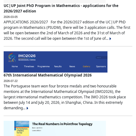
UC|UP Joint PhD Program in Mathematics - applications for the
2026/2027 edition
2026-03-05
APPLICATIONS 2026/2027 For the 2026/2027 edition of the UC|UP PhD
program in Mathematics (PIUDM), there will be 3 application calls. The first
will be open between the 2nd of March of 2026 and the 31st of March of
2026. The second call will be open between the 1st of June of...
67th International Mathematical Olympiad 2026
2026-07-22
The Portuguese team won four bronze medals and two honourable
mentions at the International Mathematical Olympiad (IMO2026), the
largest international mathematics competition. The IMO 2026 took place
between July 14 and July 20, 2026, in Shanghai, China. In this extremely
demanding...