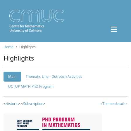
Home
Highlights
Highlights
Main
Thematic Line - Outreach Activities
UC|UP MATH PhD Program
<
Historic
> <
Subscription
>
<Theme details>