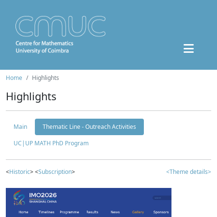
Home
Highlights
Highlights
Main
Thematic Line - Outreach Activities
UC|UP MATH PhD Program
<
Historic
> <
Subscription
>
<Theme details>