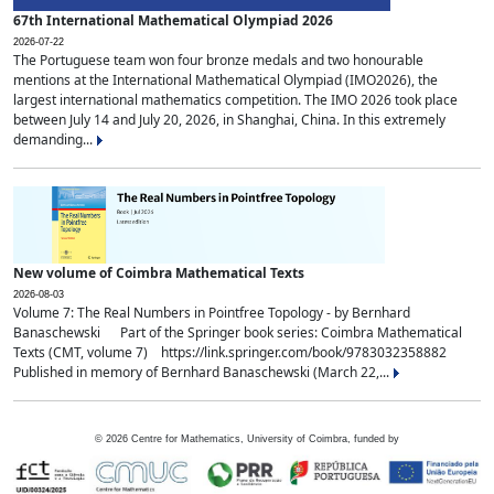
67th International Mathematical Olympiad 2026
2026-07-22
The Portuguese team won four bronze medals and two honourable
mentions at the International Mathematical Olympiad (IMO2026), the
largest international mathematics competition. The IMO 2026 took place
between July 14 and July 20, 2026, in Shanghai, China. In this extremely
demanding...
New volume of Coimbra Mathematical Texts
2026-08-03
Volume 7: The Real Numbers in Pointfree Topology - by Bernhard
Banaschewski Part of the Springer book series: Coimbra Mathematical
Texts (CMT, volume 7) https://link.springer.com/book/9783032358882
Published in memory of Bernhard Banaschewski (March 22,...
©
2026
Centre for Mathematics, University of Coimbra, funded by