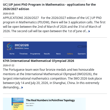
UC|UP Joint PhD Program in Mathematics - applications for the
2026/2027 edition
2026-03-05
APPLICATIONS 2026/2027 For the 2026/2027 edition of the UC|UP PhD
program in Mathematics (PIUDM), there will be 3 application calls. The first
will be open between the 2nd of March of 2026 and the 31st of March of
2026. The second call will be open between the 1st of June of...
67th International Mathematical Olympiad 2026
2026-07-22
The Portuguese team won four bronze medals and two honourable
mentions at the International Mathematical Olympiad (IMO2026), the
largest international mathematics competition. The IMO 2026 took place
between July 14 and July 20, 2026, in Shanghai, China. In this extremely
demanding...