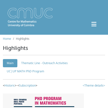
Home
Highlights
Highlights
Main
Thematic Line - Outreach Activities
UC|UP MATH PhD Program
<
Historic
> <
Subscription
>
<Theme details>