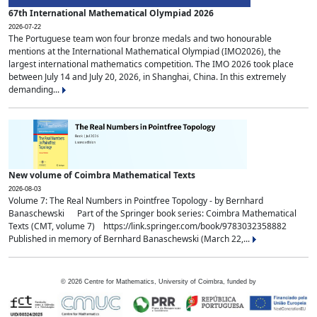
67th International Mathematical Olympiad 2026
2026-07-22
The Portuguese team won four bronze medals and two honourable
mentions at the International Mathematical Olympiad (IMO2026), the
largest international mathematics competition. The IMO 2026 took place
between July 14 and July 20, 2026, in Shanghai, China. In this extremely
demanding...
New volume of Coimbra Mathematical Texts
2026-08-03
Volume 7: The Real Numbers in Pointfree Topology - by Bernhard
Banaschewski Part of the Springer book series: Coimbra Mathematical
Texts (CMT, volume 7) https://link.springer.com/book/9783032358882
Published in memory of Bernhard Banaschewski (March 22,...
©
2026
Centre for Mathematics, University of Coimbra, funded by