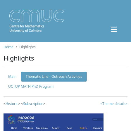
Home
Highlights
Highlights
Main
Thematic Line - Outreach Activities
UC|UP MATH PhD Program
<
Historic
> <
Subscription
>
<Theme details>