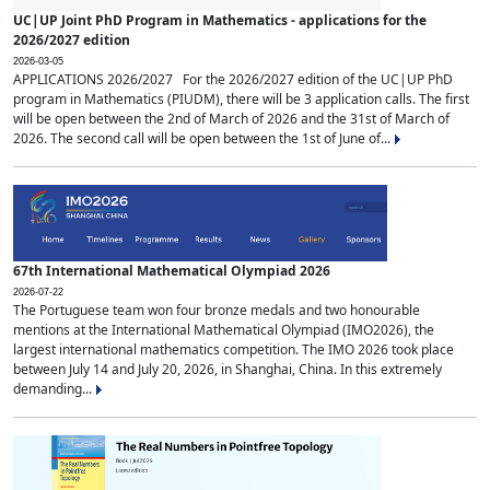
UC|UP Joint PhD Program in Mathematics - applications for the
2026/2027 edition
2026-03-05
APPLICATIONS 2026/2027 For the 2026/2027 edition of the UC|UP PhD
program in Mathematics (PIUDM), there will be 3 application calls. The first
will be open between the 2nd of March of 2026 and the 31st of March of
2026. The second call will be open between the 1st of June of...
67th International Mathematical Olympiad 2026
2026-07-22
The Portuguese team won four bronze medals and two honourable
mentions at the International Mathematical Olympiad (IMO2026), the
largest international mathematics competition. The IMO 2026 took place
between July 14 and July 20, 2026, in Shanghai, China. In this extremely
demanding...