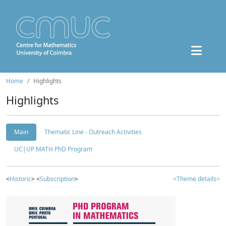
Home
Highlights
Highlights
Main
Thematic Line - Outreach Activities
UC|UP MATH PhD Program
<
Historic
> <
Subscription
>
<Theme details>