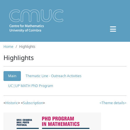
Home
Highlights
Highlights
Main
Thematic Line - Outreach Activities
UC|UP MATH PhD Program
<
Historic
> <
Subscription
>
<Theme details>