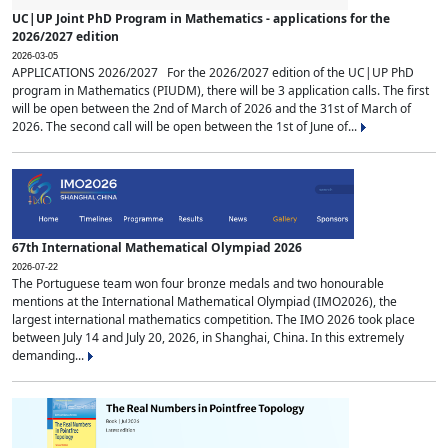
UC|UP Joint PhD Program in Mathematics - applications for the
2026/2027 edition
2026-03-05
APPLICATIONS 2026/2027 For the 2026/2027 edition of the UC|UP PhD
program in Mathematics (PIUDM), there will be 3 application calls. The first
will be open between the 2nd of March of 2026 and the 31st of March of
2026. The second call will be open between the 1st of June of...
67th International Mathematical Olympiad 2026
2026-07-22
The Portuguese team won four bronze medals and two honourable
mentions at the International Mathematical Olympiad (IMO2026), the
largest international mathematics competition. The IMO 2026 took place
between July 14 and July 20, 2026, in Shanghai, China. In this extremely
demanding...