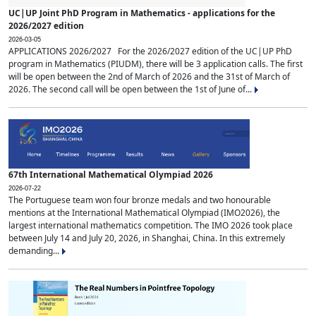
UC|UP Joint PhD Program in Mathematics - applications for the
2026/2027 edition
2026-03-05
APPLICATIONS 2026/2027 For the 2026/2027 edition of the UC|UP PhD
program in Mathematics (PIUDM), there will be 3 application calls. The first
will be open between the 2nd of March of 2026 and the 31st of March of
2026. The second call will be open between the 1st of June of...
67th International Mathematical Olympiad 2026
2026-07-22
The Portuguese team won four bronze medals and two honourable
mentions at the International Mathematical Olympiad (IMO2026), the
largest international mathematics competition. The IMO 2026 took place
between July 14 and July 20, 2026, in Shanghai, China. In this extremely
demanding...