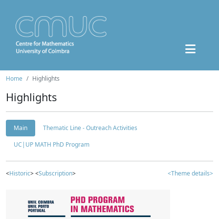
Home
Highlights
Highlights
Main
Thematic Line - Outreach Activities
UC|UP MATH PhD Program
<
Historic
> <
Subscription
>
<Theme details>