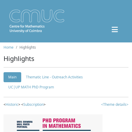
Home
Highlights
Highlights
Main
Thematic Line - Outreach Activities
UC|UP MATH PhD Program
<
Historic
> <
Subscription
>
<Theme details>