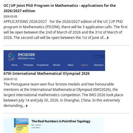
UC|UP Joint PhD Program in Mathematics - applications for the
2026/2027 edition
2026-03-05
APPLICATIONS 2026/2027 For the 2026/2027 edition of the UC|UP PhD
program in Mathematics (PIUDM), there will be 3 application calls. The first
will be open between the 2nd of March of 2026 and the 31st of March of
2026. The second call will be open between the 1st of June of...
67th International Mathematical Olympiad 2026
2026-07-22
The Portuguese team won four bronze medals and two honourable
mentions at the International Mathematical Olympiad (IMO2026), the
largest international mathematics competition. The IMO 2026 took place
between July 14 and July 20, 2026, in Shanghai, China. In this extremely
demanding...