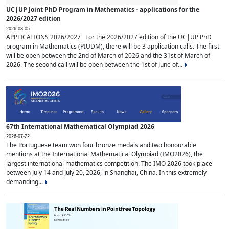
UC|UP Joint PhD Program in Mathematics - applications for the
2026/2027 edition
2026-03-05
APPLICATIONS 2026/2027 For the 2026/2027 edition of the UC|UP PhD
program in Mathematics (PIUDM), there will be 3 application calls. The first
will be open between the 2nd of March of 2026 and the 31st of March of
2026. The second call will be open between the 1st of June of...
67th International Mathematical Olympiad 2026
2026-07-22
The Portuguese team won four bronze medals and two honourable
mentions at the International Mathematical Olympiad (IMO2026), the
largest international mathematics competition. The IMO 2026 took place
between July 14 and July 20, 2026, in Shanghai, China. In this extremely
demanding...