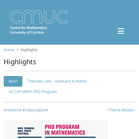
Home
Highlights
Highlights
Main
Thematic Line - Outreach Activities
UC|UP MATH PhD Program
<
Historic
> <
Subscription
>
<Theme details>