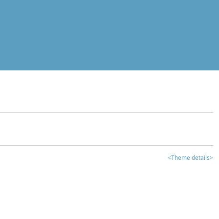
<Theme details>