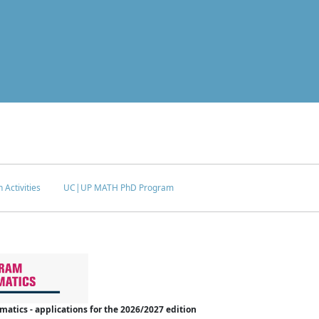
 Activities
UC|UP MATH PhD Program
tics - applications for the 2026/2027 edition