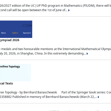
2027 edition of the UC|UP PhD program in Mathematics (PIUDM), there will be 3 
ond call will be open between the 1st of June of...
Olympiad 2026
medals and two honourable mentions at the International Mathematical Olympia
ly 20, 2026, in Shanghai, China. In this extremely demanding...
al Texts
free Topology - by Bernhard Banaschewski Part of the Springer book series: 
32358882 Published in memory of Bernhard Banaschewski (March 22,...