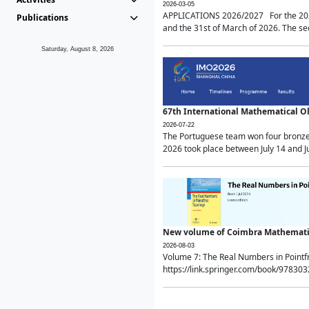
2026-03-05
APPLICATIONS 2026/2027 For the 2026/
Publications
and the 31st of March of 2026. The sec
Saturday, August 8, 2026
67th International Mathematical 
2026-07-22
The Portuguese team won four bronze 
2026 took place between July 14 and Ju
New volume of Coimbra Mathematic
2026-08-03
Volume 7: The Real Numbers in Point
https://link.springer.com/book/97830