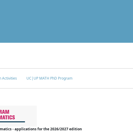
 Activities
UC|UP MATH PhD Program
tics - applications for the 2026/2027 edition