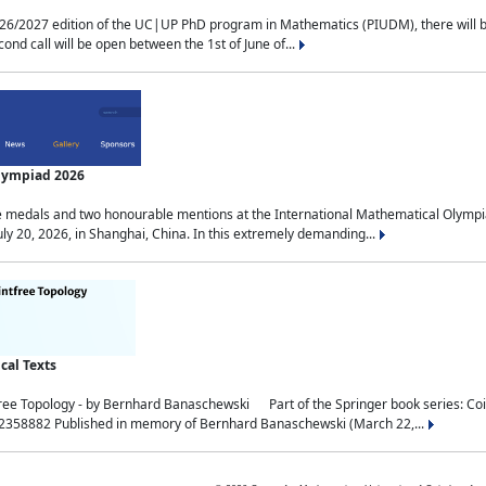
2027 edition of the UC|UP PhD program in Mathematics (PIUDM), there will be 3 
ond call will be open between the 1st of June of...
Olympiad 2026
medals and two honourable mentions at the International Mathematical Olympia
ly 20, 2026, in Shanghai, China. In this extremely demanding...
al Texts
free Topology - by Bernhard Banaschewski Part of the Springer book series: 
32358882 Published in memory of Bernhard Banaschewski (March 22,...