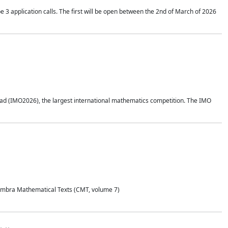
application calls. The first will be open between the 2nd of March of 2026
d (IMO2026), the largest international mathematics competition. The IMO
Coimbra Mathematical Texts (CMT, volume 7)