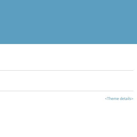
<Theme details>