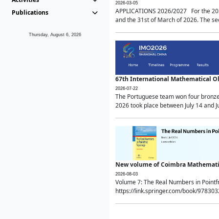
2026-03-05
APPLICATIONS 2026/2027 For the 2026/
Publications
and the 31st of March of 2026. The sec
Thursday, August 6, 2026
67th International Mathematical 
2026-07-22
The Portuguese team won four bronze 
2026 took place between July 14 and Ju
New volume of Coimbra Mathematic
2026-08-03
Volume 7: The Real Numbers in Point
https://link.springer.com/book/97830