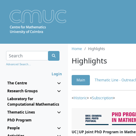
Home
Highlights
Highlights
Advanced Search...
Login
Main
Thematic Line - Outreach
The Centre
Research Groups
<
Historic
> <
Subscription
>
Laboratory for
Computational Mathematics
Thematic Lines
PhD Program
People
UC|UP Joint PhD Program in Mathema
Activities