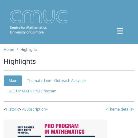
Home
Highlights
Highlights
Main
Thematic Line - Outreach Activities
UC|UP MATH PhD Program
<
Historic
> <
Subscription
>
<Theme details>