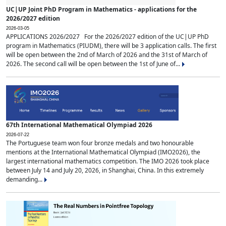
UC|UP Joint PhD Program in Mathematics - applications for the
2026/2027 edition
2026-03-05
APPLICATIONS 2026/2027 For the 2026/2027 edition of the UC|UP PhD
program in Mathematics (PIUDM), there will be 3 application calls. The first
will be open between the 2nd of March of 2026 and the 31st of March of
2026. The second call will be open between the 1st of June of...
67th International Mathematical Olympiad 2026
2026-07-22
The Portuguese team won four bronze medals and two honourable
mentions at the International Mathematical Olympiad (IMO2026), the
largest international mathematics competition. The IMO 2026 took place
between July 14 and July 20, 2026, in Shanghai, China. In this extremely
demanding...