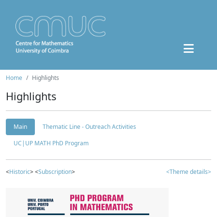
Home
Highlights
Highlights
Main
Thematic Line - Outreach Activities
UC|UP MATH PhD Program
<
Historic
> <
Subscription
>
<Theme details>