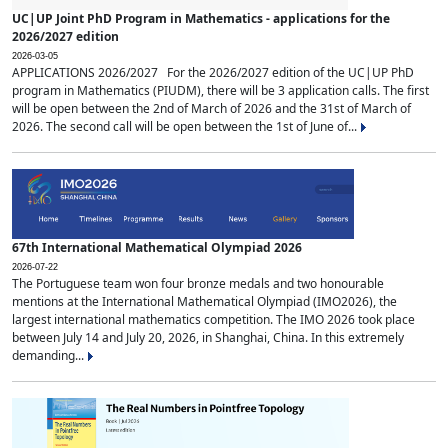
UC|UP Joint PhD Program in Mathematics - applications for the
2026/2027 edition
2026-03-05
APPLICATIONS 2026/2027 For the 2026/2027 edition of the UC|UP PhD
program in Mathematics (PIUDM), there will be 3 application calls. The first
will be open between the 2nd of March of 2026 and the 31st of March of
2026. The second call will be open between the 1st of June of...
67th International Mathematical Olympiad 2026
2026-07-22
The Portuguese team won four bronze medals and two honourable
mentions at the International Mathematical Olympiad (IMO2026), the
largest international mathematics competition. The IMO 2026 took place
between July 14 and July 20, 2026, in Shanghai, China. In this extremely
demanding...