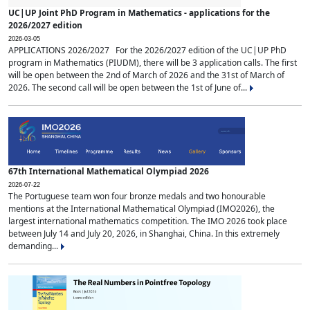
UC|UP Joint PhD Program in Mathematics - applications for the
2026/2027 edition
2026-03-05
APPLICATIONS 2026/2027 For the 2026/2027 edition of the UC|UP PhD
program in Mathematics (PIUDM), there will be 3 application calls. The first
will be open between the 2nd of March of 2026 and the 31st of March of
2026. The second call will be open between the 1st of June of...
67th International Mathematical Olympiad 2026
2026-07-22
The Portuguese team won four bronze medals and two honourable
mentions at the International Mathematical Olympiad (IMO2026), the
largest international mathematics competition. The IMO 2026 took place
between July 14 and July 20, 2026, in Shanghai, China. In this extremely
demanding...