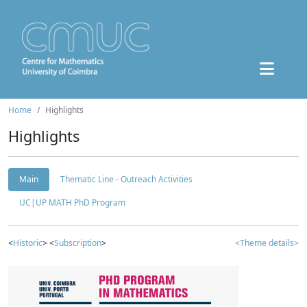
Home
Highlights
Highlights
Main
Thematic Line - Outreach Activities
UC|UP MATH PhD Program
<
Historic
> <
Subscription
>
<Theme details>