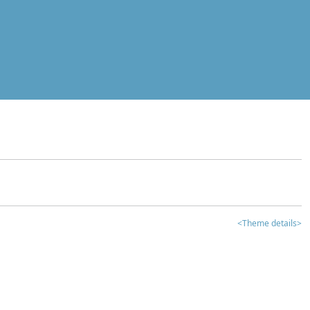
<Theme details>