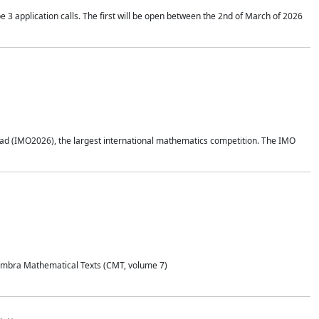
application calls. The first will be open between the 2nd of March of 2026
d (IMO2026), the largest international mathematics competition. The IMO
Coimbra Mathematical Texts (CMT, volume 7)