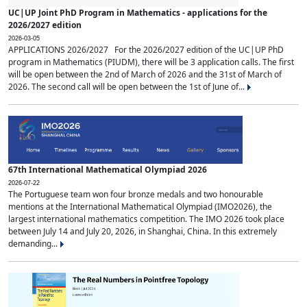
UC|UP Joint PhD Program in Mathematics - applications for the
2026/2027 edition
2026-03-05
APPLICATIONS 2026/2027 For the 2026/2027 edition of the UC|UP PhD
program in Mathematics (PIUDM), there will be 3 application calls. The first
will be open between the 2nd of March of 2026 and the 31st of March of
2026. The second call will be open between the 1st of June of...
67th International Mathematical Olympiad 2026
2026-07-22
The Portuguese team won four bronze medals and two honourable
mentions at the International Mathematical Olympiad (IMO2026), the
largest international mathematics competition. The IMO 2026 took place
between July 14 and July 20, 2026, in Shanghai, China. In this extremely
demanding...