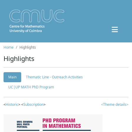
Home
Highlights
Highlights
Main
Thematic Line - Outreach Activities
UC|UP MATH PhD Program
<
Historic
> <
Subscription
>
<Theme details>