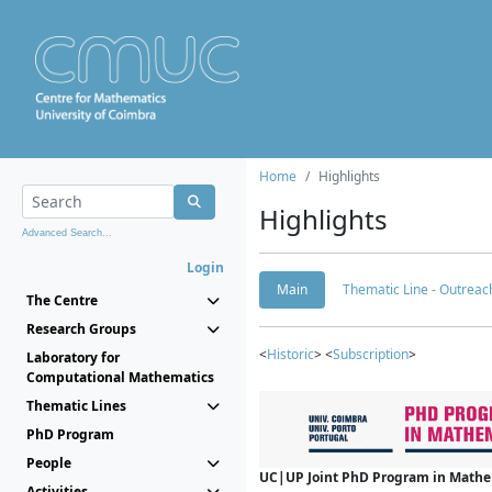
Home
Highlights
Highlights
Advanced Search...
Login
Main
Thematic Line - Outreach
The Centre
Research Groups
<
Historic
> <
Subscription
>
Laboratory for
Computational Mathematics
Thematic Lines
PhD Program
People
UC|UP Joint PhD Program in Mathema
Activities