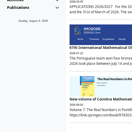
2026-03-05
APPLICATIONS 2026/2027 For the 2026/
Publications
and the 31st of March of 2026. The sec
Sunday, August 9, 2026
67th International Mathematical 
2026-07-22
The Portuguese team won four bronze 
2026 took place between July 14 and Ju
New volume of Coimbra Mathematic
2026-08-03
Volume 7: The Real Numbers in Point
https://link.springer.com/book/97830