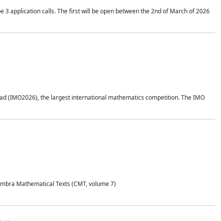
application calls. The first will be open between the 2nd of March of 2026
d (IMO2026), the largest international mathematics competition. The IMO
Coimbra Mathematical Texts (CMT, volume 7)