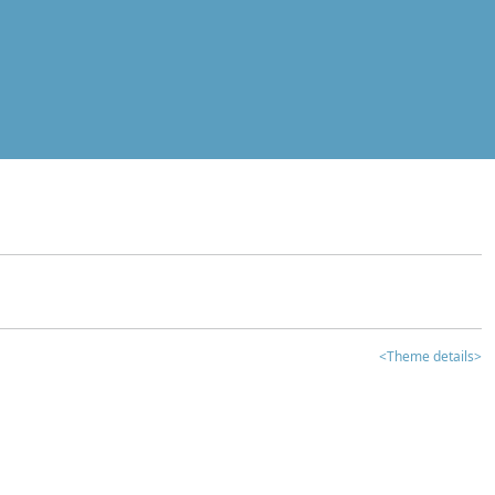
<Theme details>