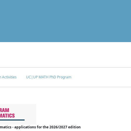
 Activities
UC|UP MATH PhD Program
tics - applications for the 2026/2027 edition