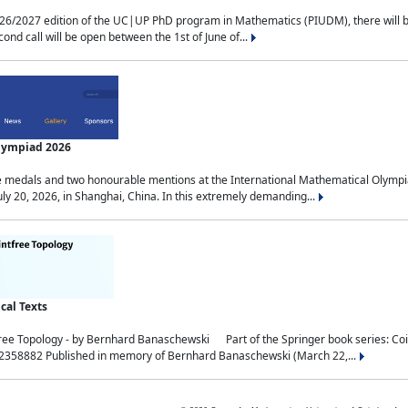
2027 edition of the UC|UP PhD program in Mathematics (PIUDM), there will be 3 
ond call will be open between the 1st of June of...
Olympiad 2026
medals and two honourable mentions at the International Mathematical Olympia
ly 20, 2026, in Shanghai, China. In this extremely demanding...
al Texts
free Topology - by Bernhard Banaschewski Part of the Springer book series: 
32358882 Published in memory of Bernhard Banaschewski (March 22,...