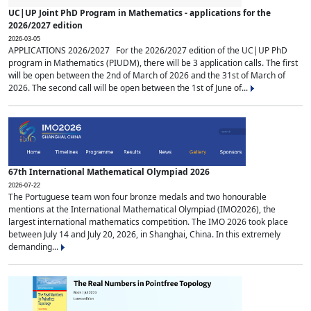
UC|UP Joint PhD Program in Mathematics - applications for the
2026/2027 edition
2026-03-05
APPLICATIONS 2026/2027 For the 2026/2027 edition of the UC|UP PhD
program in Mathematics (PIUDM), there will be 3 application calls. The first
will be open between the 2nd of March of 2026 and the 31st of March of
2026. The second call will be open between the 1st of June of...
67th International Mathematical Olympiad 2026
2026-07-22
The Portuguese team won four bronze medals and two honourable
mentions at the International Mathematical Olympiad (IMO2026), the
largest international mathematics competition. The IMO 2026 took place
between July 14 and July 20, 2026, in Shanghai, China. In this extremely
demanding...