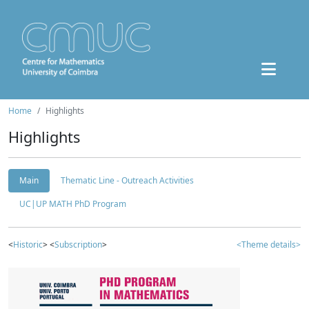
Home
Highlights
Highlights
Main
Thematic Line - Outreach Activities
UC|UP MATH PhD Program
<
Historic
> <
Subscription
>
<Theme details>