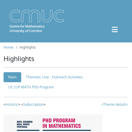
Home
Highlights
Highlights
Main
Thematic Line - Outreach Activities
UC|UP MATH PhD Program
<
Historic
> <
Subscription
>
<Theme details>