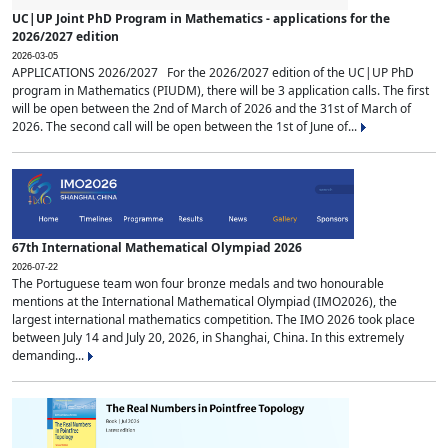
UC|UP Joint PhD Program in Mathematics - applications for the
2026/2027 edition
2026-03-05
APPLICATIONS 2026/2027 For the 2026/2027 edition of the UC|UP PhD
program in Mathematics (PIUDM), there will be 3 application calls. The first
will be open between the 2nd of March of 2026 and the 31st of March of
2026. The second call will be open between the 1st of June of...
67th International Mathematical Olympiad 2026
2026-07-22
The Portuguese team won four bronze medals and two honourable
mentions at the International Mathematical Olympiad (IMO2026), the
largest international mathematics competition. The IMO 2026 took place
between July 14 and July 20, 2026, in Shanghai, China. In this extremely
demanding...