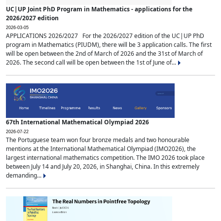
UC|UP Joint PhD Program in Mathematics - applications for the
2026/2027 edition
2026-03-05
APPLICATIONS 2026/2027 For the 2026/2027 edition of the UC|UP PhD
program in Mathematics (PIUDM), there will be 3 application calls. The first
will be open between the 2nd of March of 2026 and the 31st of March of
2026. The second call will be open between the 1st of June of...
67th International Mathematical Olympiad 2026
2026-07-22
The Portuguese team won four bronze medals and two honourable
mentions at the International Mathematical Olympiad (IMO2026), the
largest international mathematics competition. The IMO 2026 took place
between July 14 and July 20, 2026, in Shanghai, China. In this extremely
demanding...