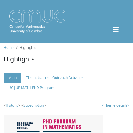
Home
Highlights
Highlights
Main
Thematic Line - Outreach Activities
UC|UP MATH PhD Program
<
Historic
> <
Subscription
>
<Theme details>