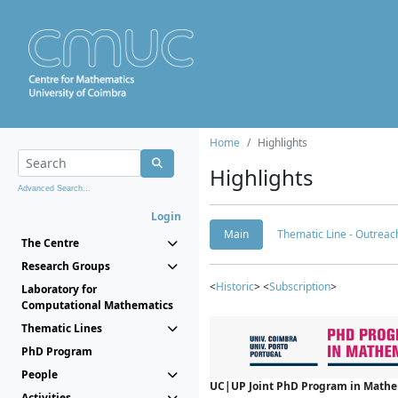
Home
Highlights
Highlights
Advanced Search...
Login
Main
Thematic Line - Outreach
The Centre
Research Groups
<
Historic
> <
Subscription
>
Laboratory for
Computational Mathematics
Thematic Lines
PhD Program
People
UC|UP Joint PhD Program in Mathema
Activities