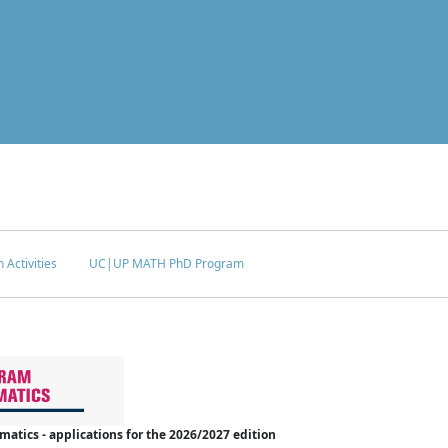
 Activities
UC|UP MATH PhD Program
tics - applications for the 2026/2027 edition