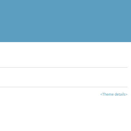
<Theme details>