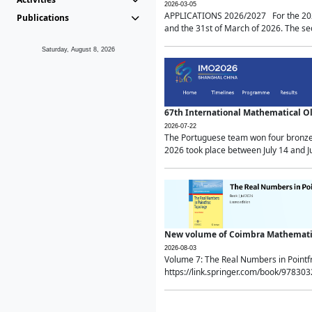
2026-03-05
APPLICATIONS 2026/2027 For the 2026/
Publications
and the 31st of March of 2026. The sec
Saturday, August 8, 2026
67th International Mathematical 
2026-07-22
The Portuguese team won four bronze 
2026 took place between July 14 and Ju
New volume of Coimbra Mathematic
2026-08-03
Volume 7: The Real Numbers in Point
https://link.springer.com/book/97830