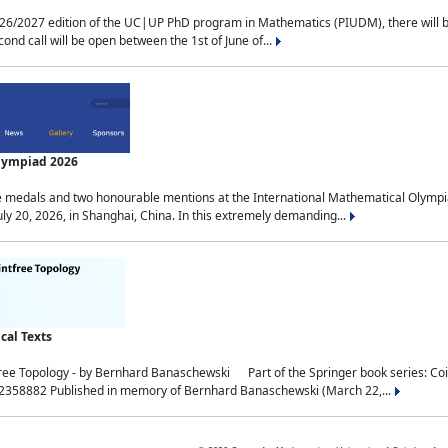
2027 edition of the UC|UP PhD program in Mathematics (PIUDM), there will be 3 
ond call will be open between the 1st of June of...
Olympiad 2026
medals and two honourable mentions at the International Mathematical Olympia
ly 20, 2026, in Shanghai, China. In this extremely demanding...
al Texts
free Topology - by Bernhard Banaschewski Part of the Springer book series: 
32358882 Published in memory of Bernhard Banaschewski (March 22,...