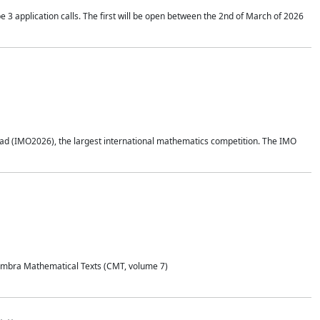
application calls. The first will be open between the 2nd of March of 2026
d (IMO2026), the largest international mathematics competition. The IMO
Coimbra Mathematical Texts (CMT, volume 7)