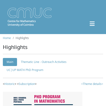
Home
Highlights
Highlights
Main
Thematic Line - Outreach Activities
UC|UP MATH PhD Program
<
Historic
> <
Subscription
>
<Theme details>