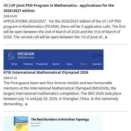
UC|UP Joint PhD Program in Mathematics - applications for the
2026/2027 edition
2026-03-05
APPLICATIONS 2026/2027 For the 2026/2027 edition of the UC|UP PhD
program in Mathematics (PIUDM), there will be 3 application calls. The first
will be open between the 2nd of March of 2026 and the 31st of March of
2026. The second call will be open between the 1st of June of...
67th International Mathematical Olympiad 2026
2026-07-22
The Portuguese team won four bronze medals and two honourable
mentions at the International Mathematical Olympiad (IMO2026), the
largest international mathematics competition. The IMO 2026 took place
between July 14 and July 20, 2026, in Shanghai, China. In this extremely
demanding...