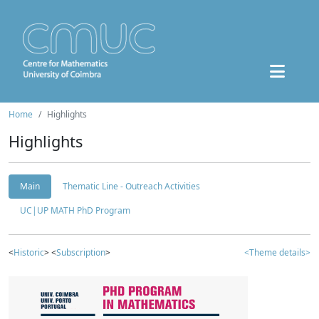
Home
Highlights
Highlights
Main
Thematic Line - Outreach Activities
UC|UP MATH PhD Program
<
Historic
> <
Subscription
>
<Theme details>