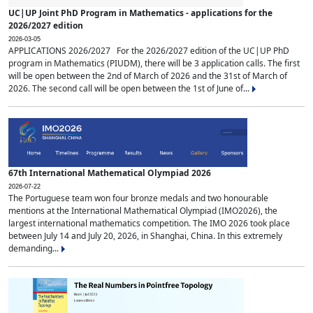
UC|UP Joint PhD Program in Mathematics - applications for the
2026/2027 edition
2026-03-05
APPLICATIONS 2026/2027 For the 2026/2027 edition of the UC|UP PhD
program in Mathematics (PIUDM), there will be 3 application calls. The first
will be open between the 2nd of March of 2026 and the 31st of March of
2026. The second call will be open between the 1st of June of...
67th International Mathematical Olympiad 2026
2026-07-22
The Portuguese team won four bronze medals and two honourable
mentions at the International Mathematical Olympiad (IMO2026), the
largest international mathematics competition. The IMO 2026 took place
between July 14 and July 20, 2026, in Shanghai, China. In this extremely
demanding...