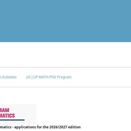
 Activities
UC|UP MATH PhD Program
tics - applications for the 2026/2027 edition