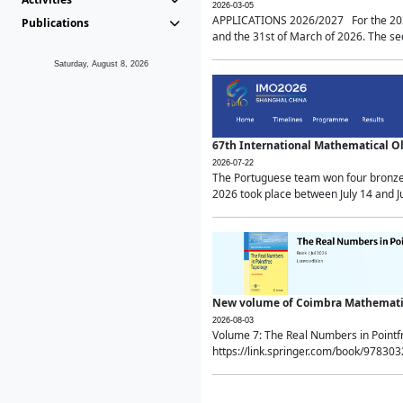
2026-03-05
APPLICATIONS 2026/2027 For the 2026/
Publications
and the 31st of March of 2026. The sec
Saturday, August 8, 2026
67th International Mathematical 
2026-07-22
The Portuguese team won four bronze 
2026 took place between July 14 and Ju
New volume of Coimbra Mathematic
2026-08-03
Volume 7: The Real Numbers in Point
https://link.springer.com/book/97830