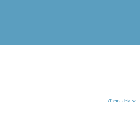
<Theme details>