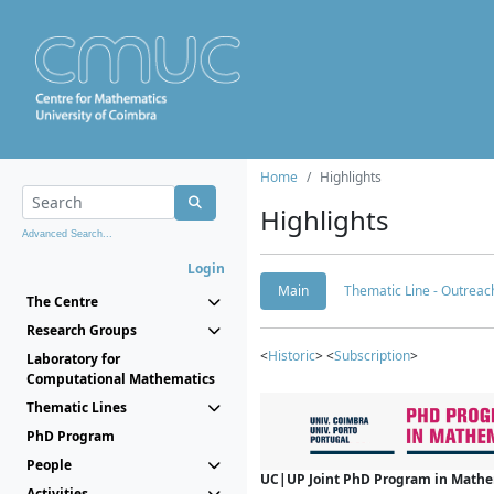
Home
Highlights
Highlights
Advanced Search...
Login
Main
Thematic Line - Outreach
The Centre
Research Groups
<
Historic
> <
Subscription
>
Laboratory for
Computational Mathematics
Thematic Lines
PhD Program
People
UC|UP Joint PhD Program in Mathema
Activities