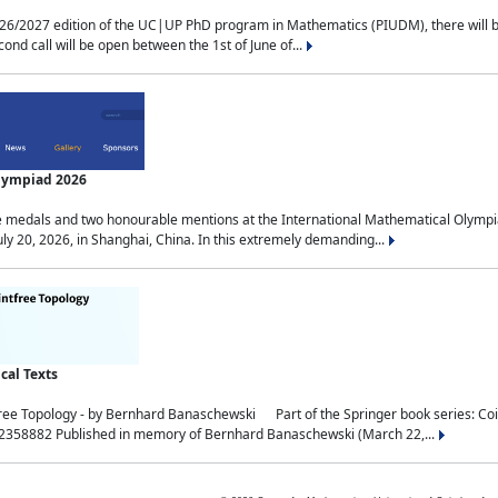
2027 edition of the UC|UP PhD program in Mathematics (PIUDM), there will be 3 
ond call will be open between the 1st of June of...
Olympiad 2026
medals and two honourable mentions at the International Mathematical Olympia
ly 20, 2026, in Shanghai, China. In this extremely demanding...
al Texts
free Topology - by Bernhard Banaschewski Part of the Springer book series: 
32358882 Published in memory of Bernhard Banaschewski (March 22,...