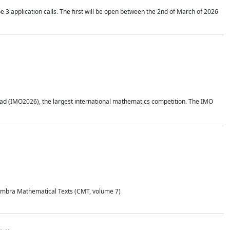
application calls. The first will be open between the 2nd of March of 2026
d (IMO2026), the largest international mathematics competition. The IMO
Coimbra Mathematical Texts (CMT, volume 7)